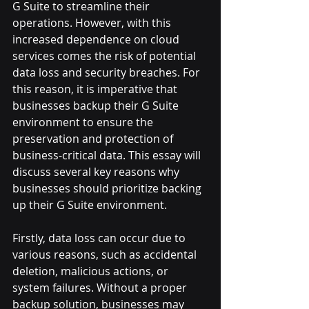
G Suite to streamline their 
operations. However, with this 
increased dependence on cloud 
services comes the risk of potential 
data loss and security breaches. For 
this reason, it is imperative that 
businesses backup their G Suite 
environment to ensure the 
preservation and protection of 
business-critical data. This essay will 
discuss several key reasons why 
businesses should prioritize backing 
up their G Suite environment.
Firstly, data loss can occur due to 
various reasons, such as accidental 
deletion, malicious actions, or 
system failures. Without a proper 
backup solution, businesses may 