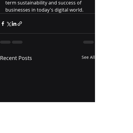
term sustainability and success of 
businesses in today's digital world.
Recent Posts
See All