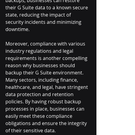
backups, businesses can restore 
their G Suite data to a known secure 
state, reducing the impact of 
security incidents and minimizing 
downtime.
Moreover, compliance with various 
industry regulations and legal 
requirements is another compelling 
reason why businesses should 
backup their G Suite environment. 
Many sectors, including finance, 
healthcare, and legal, have stringent 
data protection and retention 
policies. By having robust backup 
processes in place, businesses can 
easily meet these compliance 
obligations and ensure the integrity 
of their sensitive data.