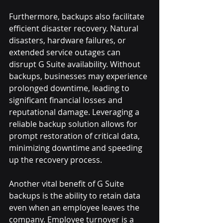
Furthermore, backups also facilitate 
efficient disaster recovery. Natural 
disasters, hardware failures, or 
extended service outages can 
disrupt G Suite availability. Without 
backups, businesses may experience 
prolonged downtime, leading to 
significant financial losses and 
reputational damage. Leveraging a 
reliable backup solution allows for 
prompt restoration of critical data, 
minimizing downtime and speeding 
up the recovery process.
Another vital benefit of G Suite 
backups is the ability to retain data 
even when an employee leaves the 
company. Employee turnover is a 