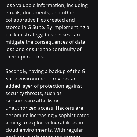
lose valuable information, including 
emails, documents, and other 
collaborative files created and 
stored in G Suite. By implementing a 
backup strategy, businesses can 
mitigate the consequences of data 
loss and ensure the continuity of 
their operations.
Secondly, having a backup of the G 
Suite environment provides an 
added layer of protection against 
security threats, such as 
ransomware attacks or 
unauthorized access. Hackers are 
becoming increasingly sophisticated, 
aiming to exploit vulnerabilities in 
cloud environments. With regular 