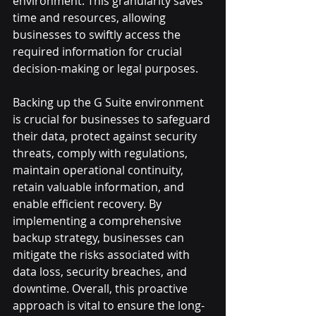
environment. This granularity saves 
time and resources, allowing 
businesses to swiftly access the 
required information for crucial 
decision-making or legal purposes.
Backing up the G Suite environment 
is crucial for businesses to safeguard 
their data, protect against security 
threats, comply with regulations, 
maintain operational continuity, 
retain valuable information, and 
enable efficient recovery. By 
implementing a comprehensive 
backup strategy, businesses can 
mitigate the risks associated with 
data loss, security breaches, and 
downtime. Overall, this proactive 
approach is vital to ensure the long-