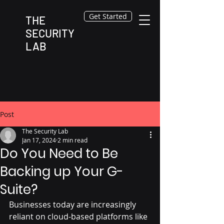
Get Started
THE
SECURITY
LAB
Post
The Security Lab
Jan 17, 2024
2 min read
Do You Need to Be
Backing up Your G-
Suite?
Businesses today are increasingly 
reliant on cloud-based platforms like 