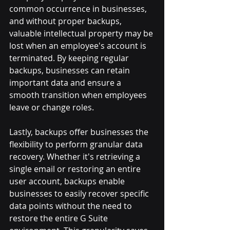
common occurrence in businesses, 
and without proper backups, 
valuable intellectual property may be 
lost when an employee's account is 
terminated. By keeping regular 
backups, businesses can retain 
important data and ensure a 
smooth transition when employees 
leave or change roles.
Lastly, backups offer businesses the 
flexibility to perform granular data 
recovery. Whether it's retrieving a 
single email or restoring an entire 
user account, backups enable 
businesses to easily recover specific 
data points without the need to 
restore the entire G Suite 